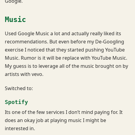
Google.
Music
Used Google Music a lot and actually really liked its
recommendations. But even before my De-Googling
exercise I noticed that they started pushing YouTube
Music. Rumor is it will be replace with YouTube Music.
My guess is to leverage all of the music brought on by
artists with vevo.
Switched to:
Spotify
Its one of the few services I don’t mind paying for. It
does an okay job at playing music I might be
interested in.