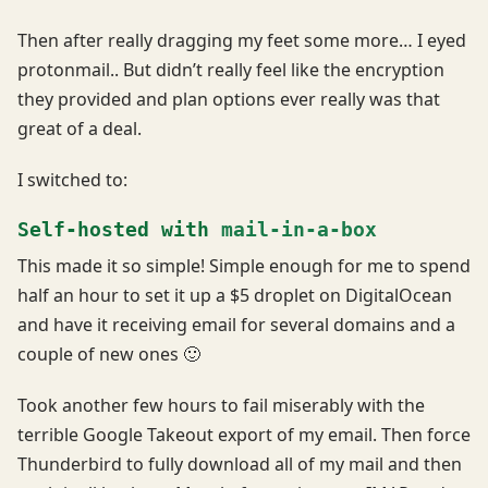
Then after really dragging my feet some more… I eyed
protonmail.. But didn’t really feel like the encryption
they provided and plan options ever really was that
great of a deal.
I switched to:
Self-hosted with
mail-in-a-box
This made it so simple! Simple enough for me to spend
half an hour to set it up a $5 droplet on DigitalOcean
and have it receiving email for several domains and a
couple of new ones 🙂
Took another few hours to fail miserably with the
terrible Google Takeout export of my email. Then force
Thunderbird to fully download all of my mail and then