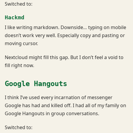
Switched to:
Hackmd
I like writing markdown. Downside… typing on mobile
doesn’t work very well. Especially copy and pasting or
moving cursor.
Nextcloud might fill this gap. But I don’t feel a void to
fill right now.
Google Hangouts
I think I’ve used every incarnation of messenger
Google has had and killed off. I had all of my family on
Google Hangouts in group conversations.
Switched to: