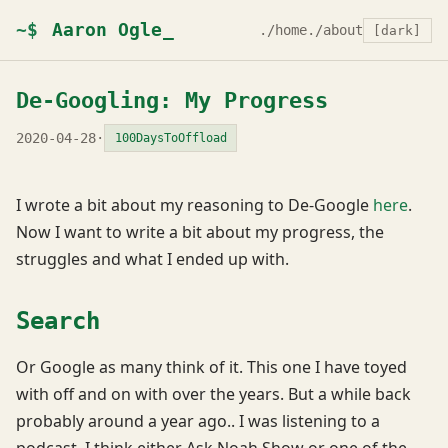
~$
Aaron Ogle
./home
./about
[dark]
De-Googling: My Progress
2020-04-28
·
100DaysToOffload
I wrote a bit about my reasoning to De-Google
here
.
Now I want to write a bit about my progress, the
struggles and what I ended up with.
Search
Or Google as many think of it. This one I have toyed
with off and on with over the years. But a while back
probably around a year ago.. I was listening to a