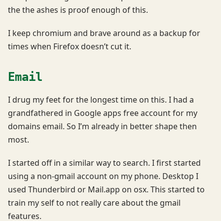
the the ashes is proof enough of this.
I keep chromium and brave around as a backup for
times when Firefox doesn’t cut it.
Email
I drug my feet for the longest time on this. I had a
grandfathered in Google apps free account for my
domains email. So I’m already in better shape then
most.
I started off in a similar way to search. I first started
using a non-gmail account on my phone. Desktop I
used Thunderbird or Mail.app on osx. This started to
train my self to not really care about the gmail
features.