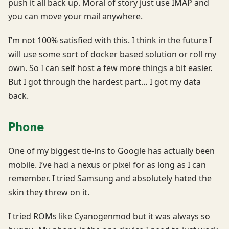
push it all back up. Moral of story just use IMAP and
you can move your mail anywhere.
I’m not 100% satisfied with this. I think in the future I
will use some sort of docker based solution or roll my
own. So I can self host a few more things a bit easier.
But I got through the hardest part… I got my data
back.
Phone
One of my biggest tie-ins to Google has actually been
mobile. I’ve had a nexus or pixel for as long as I can
remember. I tried Samsung and absolutely hated the
skin they threw on it.
I tried ROMs like Cyanogenmod but it was always so