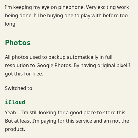
I’m keeping my eye on pinephone. Very exciting work
being done. I’ll be buying one to play with before too
long.
Photos
All photos used to backup automatically in full
resolution to Google Photos. By having original pixel I
got this for free.
Switched to:
iCloud
Yeah… I’m still looking for a good place to store this.
But at least I’m paying for this service and am not the
product.