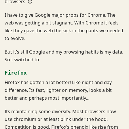
browsers. 😔
I have to give Google major props for Chrome. The
web was getting a bit stagnant. With Chrome it feels
like they gave the web the kick in the pants we needed
to evolve.
But it’s still Google and my browsing habits is my data.
So I switched to:
Firefox
Firefox has gotten a lot better! Like night and day
difference. Its fast, lighter on memory, looks a bit
better and perhaps most importantly…
Its maintaining some diversity. Most browsers now
use chromium or at least blink under the hood.
Competition is good. Firefox’s phenoix like rise from