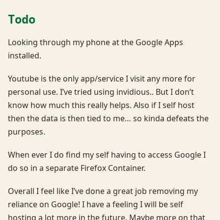
Todo
Looking through my phone at the Google Apps
installed.
Youtube is the only app/service I visit any more for
personal use. I’ve tried using invidious.. But I don’t
know how much this really helps. Also if I self host
then the data is then tied to me… so kinda defeats the
purposes.
When ever I do find my self having to access Google I
do so in a separate Firefox Container.
Overall I feel like I’ve done a great job removing my
reliance on Google! I have a feeling I will be self
hosting a lot more in the future. Maybe more on that