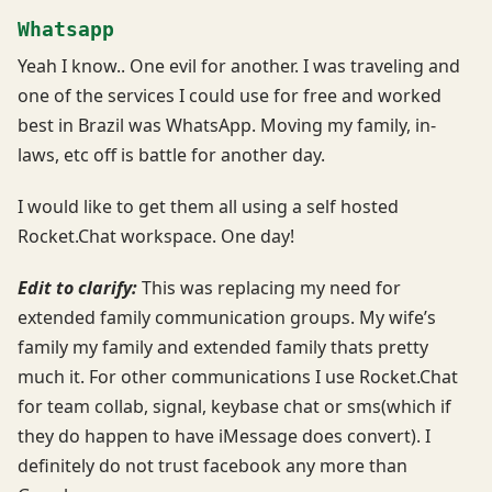
Whatsapp
Yeah I know.. One evil for another. I was traveling and
one of the services I could use for free and worked
best in Brazil was WhatsApp. Moving my family, in-
laws, etc off is battle for another day.
I would like to get them all using a self hosted
Rocket.Chat workspace. One day!
Edit to clarify:
This was replacing my need for
extended family communication groups. My wife’s
family my family and extended family thats pretty
much it. For other communications I use Rocket.Chat
for team collab, signal, keybase chat or sms(which if
they do happen to have iMessage does convert). I
definitely do not trust facebook any more than