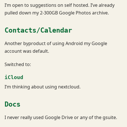
I’m open to suggestions on self hosted. I’ve already
pulled down my 2-300GB Google Photos archive.
Contacts/Calendar
Another byproduct of using Android my Google
account was default.
Switched to:
iCloud
I’m thinking about using nextcloud.
Docs
I never really used Google Drive or any of the gsuite.