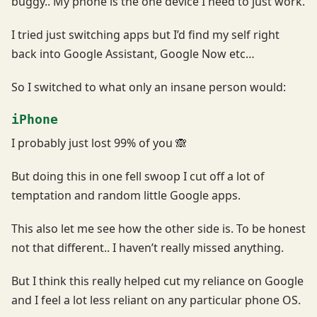
buggy.. My phone is the one device I need to just work.
I tried just switching apps but I’d find my self right
back into Google Assistant, Google Now etc…
So I switched to what only an insane person would:
iPhone
I probably just lost 99% of you 🙈
But doing this in one fell swoop I cut off a lot of
temptation and random little Google apps.
This also let me see how the other side is. To be honest
not that different.. I haven’t really missed anything.
But I think this really helped cut my reliance on Google
and I feel a lot less reliant on any particular phone OS.