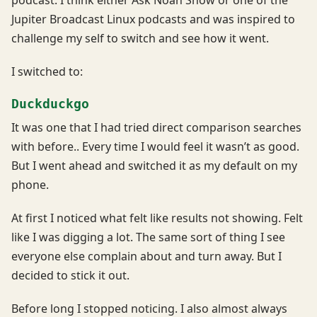
podcast. I think either Ask Noah Show or one of the
Jupiter Broadcast Linux podcasts and was inspired to
challenge my self to switch and see how it went.
I switched to:
Duckduckgo
It was one that I had tried direct comparison searches
with before.. Every time I would feel it wasn’t as good.
But I went ahead and switched it as my default on my
phone.
At first I noticed what felt like results not showing. Felt
like I was digging a lot. The same sort of thing I see
everyone else complain about and turn away. But I
decided to stick it out.
Before long I stopped noticing. I also almost always