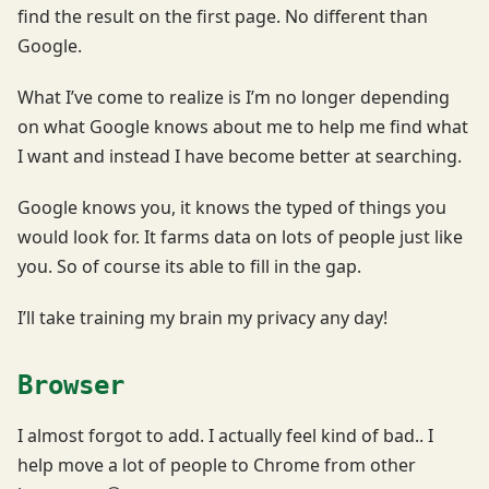
find the result on the first page. No different than
Google.
What I’ve come to realize is I’m no longer depending
on what Google knows about me to help me find what
I want and instead I have become better at searching.
Google knows you, it knows the typed of things you
would look for. It farms data on lots of people just like
you. So of course its able to fill in the gap.
I’ll take training my brain my privacy any day!
Browser
I almost forgot to add. I actually feel kind of bad.. I
help move a lot of people to Chrome from other